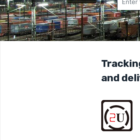
Trackin
and deli