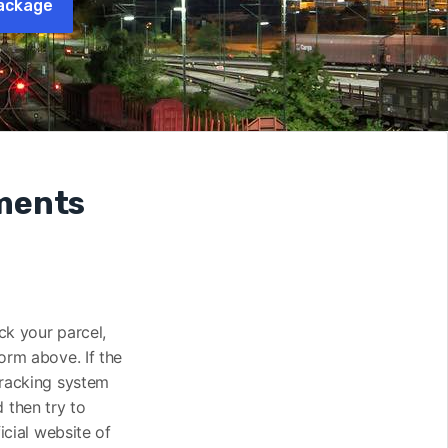
ackage
pments
ack your parcel,
orm above. If the
tracking system
 then try to
icial website of