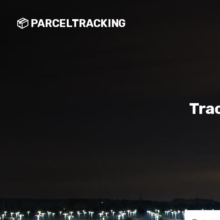
📦 PARCELTRACKING
Tra