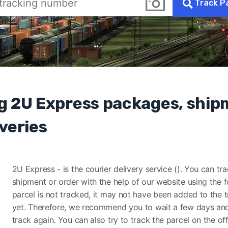
Track P
g 2U Express packages, shi
veries
2U Express - is the courier delivery service (). You can tr
shipment or order with the help of our website using the f
parcel is not tracked, it may not have been added to the 
yet. Therefore, we recommend you to wait a few days and
track again. You can also try to track the parcel on the off