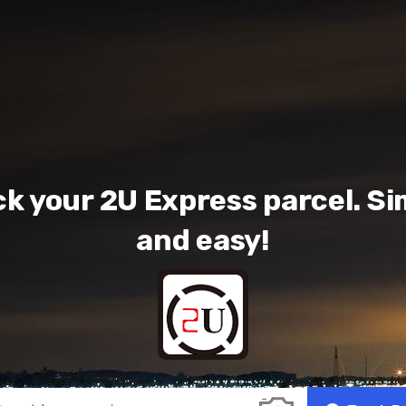
ck your 2U Express parcel. Si
and easy!