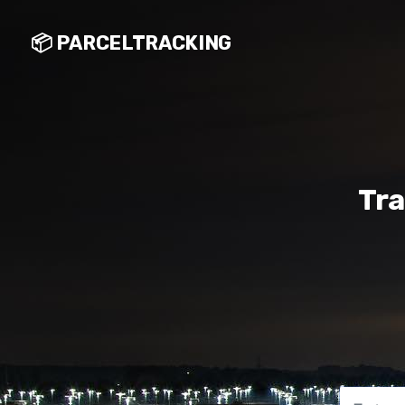
📦 PARCELTRACKING
Tra