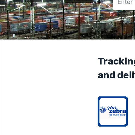
Trackin
and deli