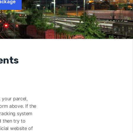
ackage
ents
k your parcel,
orm above. If the
tracking system
 then try to
icial website of