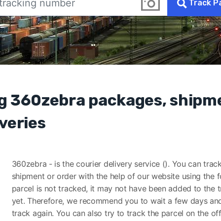
Track P
g 360zebra packages, shipm
veries
360zebra - is the courier delivery service (). You can trac
shipment or order with the help of our website using the f
parcel is not tracked, it may not have been added to the 
yet. Therefore, we recommend you to wait a few days and
track again. You can also try to track the parcel on the off