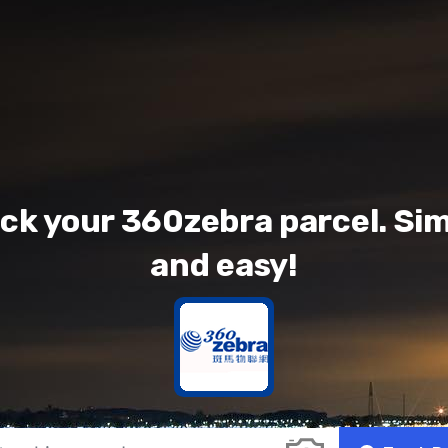
ck your 360zebra parcel. Si
and easy!