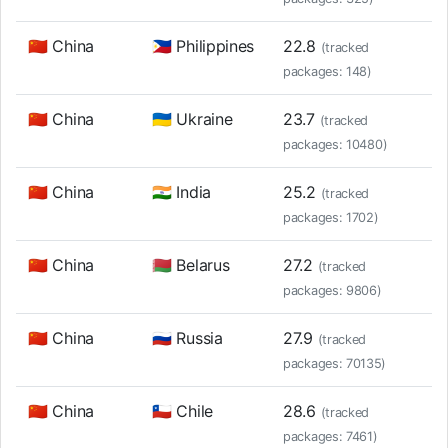
🇨🇳 China
🇵🇭 Philippines
22.8
(tracked
packages: 148)
🇨🇳 China
🇺🇦 Ukraine
23.7
(tracked
packages: 10480)
🇨🇳 China
🇮🇳 India
25.2
(tracked
packages: 1702)
🇨🇳 China
🇧🇾 Belarus
27.2
(tracked
packages: 9806)
🇨🇳 China
🇷🇺 Russia
27.9
(tracked
packages: 70135)
🇨🇳 China
🇨🇱 Chile
28.6
(tracked
packages: 7461)