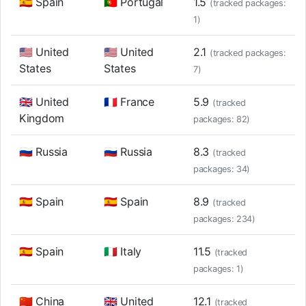
🇪🇸 Spain
🇵🇹 Portugal
1.5
(tracked packages:
1)
🇺🇸 United
🇺🇸 United
2.1
(tracked packages:
States
States
7)
🇬🇧 United
🇫🇷 France
5.9
(tracked
Kingdom
packages: 82)
🇷🇺 Russia
🇷🇺 Russia
8.3
(tracked
packages: 34)
🇪🇸 Spain
🇪🇸 Spain
8.9
(tracked
packages: 234)
🇪🇸 Spain
🇮🇹 Italy
11.5
(tracked
packages: 1)
🇨🇳 China
🇬🇧 United
12.1
(tracked