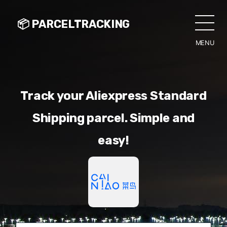
📦 PARCELTRACKING
MENU
CLO
Track your Aliexpress Standard
Shipping parcel. Simple and
easy!