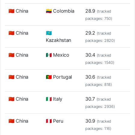
🇨🇳 China
🇨🇴 Colombia
28.9
(tracked
packages: 750)
🇨🇳 China
🇰🇿
29.2
(tracked
Kazakhstan
packages: 2820)
🇨🇳 China
🇲🇽 Mexico
30.4
(tracked
packages: 1540)
🇨🇳 China
🇵🇹 Portugal
30.6
(tracked
packages: 818)
🇨🇳 China
🇮🇹 Italy
30.7
(tracked
packages: 2936)
🇨🇳 China
🇵🇪 Peru
30.9
(tracked
packages: 116)