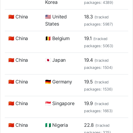
Korea
packages: 4389)
🇨🇳 China
🇺🇸 United
18.3
(tracked
States
packages: 5987)
🇨🇳 China
🇧🇪 Belgium
19.1
(tracked
packages: 5063)
🇨🇳 China
🇯🇵 Japan
19.4
(tracked
packages: 1504)
🇨🇳 China
🇩🇪 Germany
19.5
(tracked
packages: 1536)
🇨🇳 China
🇸🇬 Singapore
19.9
(tracked
packages: 1663)
🇨🇳 China
🇳🇬 Nigeria
22.8
(tracked
packages: 325)