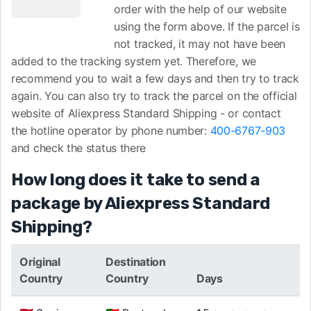
order with the help of our website
using the form above. If the parcel is
not tracked, it may not have been
added to the tracking system yet. Therefore, we
recommend you to wait a few days and then try to track
again. You can also try to track the parcel on the official
website of Aliexpress Standard Shipping -
or contact
the hotline operator by phone number:
400-6767-903
and check the status there
How long does it take to send a
package by Aliexpress Standard
Shipping?
Original
Destination
Country
Country
Days