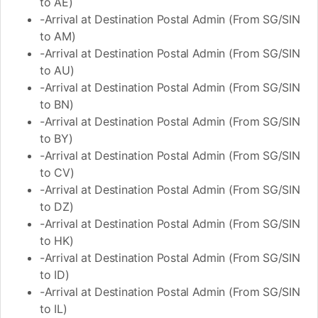
to AE)
-Arrival at Destination Postal Admin (From SG/SIN
to AM)
-Arrival at Destination Postal Admin (From SG/SIN
to AU)
-Arrival at Destination Postal Admin (From SG/SIN
to BN)
-Arrival at Destination Postal Admin (From SG/SIN
to BY)
-Arrival at Destination Postal Admin (From SG/SIN
to CV)
-Arrival at Destination Postal Admin (From SG/SIN
to DZ)
-Arrival at Destination Postal Admin (From SG/SIN
to HK)
-Arrival at Destination Postal Admin (From SG/SIN
to ID)
-Arrival at Destination Postal Admin (From SG/SIN
to IL)