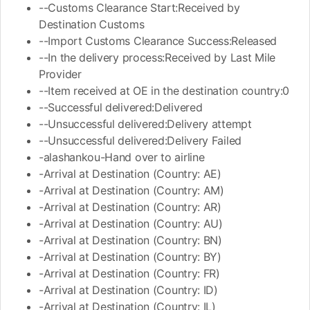
--Customs Clearance Start:Received by
Destination Customs
--Import Customs Clearance Success:Released
--In the delivery process:Received by Last Mile
Provider
--Item received at OE in the destination country:0
--Successful delivered:Delivered
--Unsuccessful delivered:Delivery attempt
--Unsuccessful delivered:Delivery Failed
-alashankou-Hand over to airline
-Arrival at Destination (Country: AE)
-Arrival at Destination (Country: AM)
-Arrival at Destination (Country: AR)
-Arrival at Destination (Country: AU)
-Arrival at Destination (Country: BN)
-Arrival at Destination (Country: BY)
-Arrival at Destination (Country: FR)
-Arrival at Destination (Country: ID)
-Arrival at Destination (Country: IL)