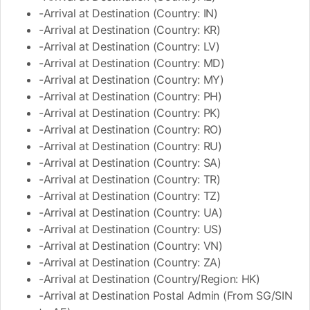
-Arrival at Destination (Country: IN)
-Arrival at Destination (Country: KR)
-Arrival at Destination (Country: LV)
-Arrival at Destination (Country: MD)
-Arrival at Destination (Country: MY)
-Arrival at Destination (Country: PH)
-Arrival at Destination (Country: PK)
-Arrival at Destination (Country: RO)
-Arrival at Destination (Country: RU)
-Arrival at Destination (Country: SA)
-Arrival at Destination (Country: TR)
-Arrival at Destination (Country: TZ)
-Arrival at Destination (Country: UA)
-Arrival at Destination (Country: US)
-Arrival at Destination (Country: VN)
-Arrival at Destination (Country: ZA)
-Arrival at Destination (Country/Region: HK)
-Arrival at Destination Postal Admin (From SG/SIN