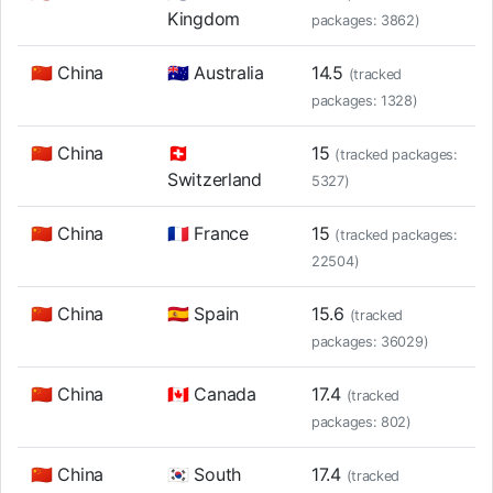
Kingdom
packages: 3862)
🇨🇳 China
🇦🇺 Australia
14.5
(tracked
packages: 1328)
🇨🇳 China
🇨🇭
15
(tracked packages:
Switzerland
5327)
🇨🇳 China
🇫🇷 France
15
(tracked packages:
22504)
🇨🇳 China
🇪🇸 Spain
15.6
(tracked
packages: 36029)
🇨🇳 China
🇨🇦 Canada
17.4
(tracked
packages: 802)
🇨🇳 China
🇰🇷 South
17.4
(tracked