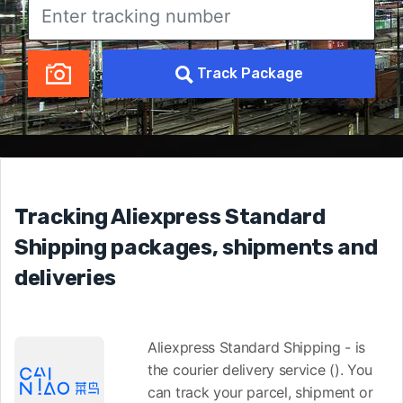
Track Package
Tracking Aliexpress Standard
Shipping packages, shipments and
deliveries
Aliexpress Standard Shipping - is
the courier delivery service (). You
can track your parcel, shipment or