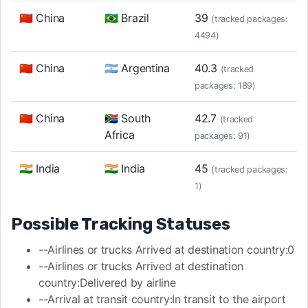
🇨🇳 China
🇧🇷 Brazil
39
(tracked packages:
4494)
🇨🇳 China
🇦🇷 Argentina
40.3
(tracked
packages: 189)
🇨🇳 China
🇿🇦 South
42.7
(tracked
Africa
packages: 91)
🇮🇳 India
🇮🇳 India
45
(tracked packages:
1)
Possible Tracking Statuses
--Airlines or trucks Arrived at destination country:0
--Airlines or trucks Arrived at destination
country:Delivered by airline
--Arrival at transit country:In transit to the airport