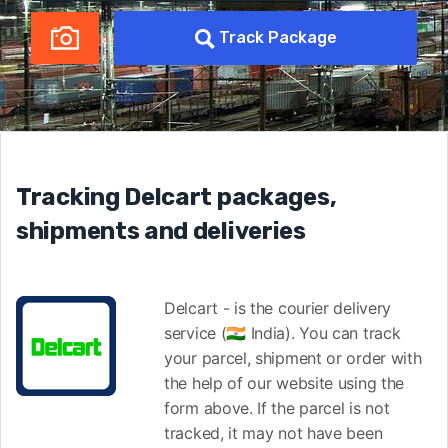
Track Package
Tracking Delcart packages,
shipments and deliveries
Delcart - is the courier delivery
service (🇮🇳 India). You can track
your parcel, shipment or order with
the help of our website using the
form above. If the parcel is not
tracked, it may not have been