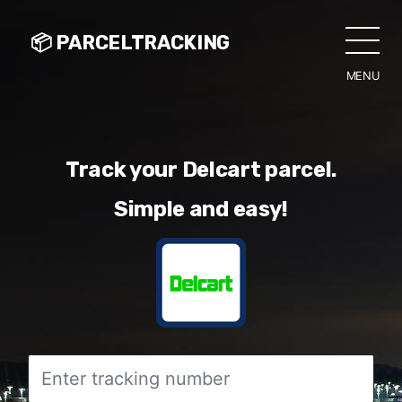
📦 PARCELTRACKING
MENU
CLO
Track your Delcart parcel.
Simple and easy!