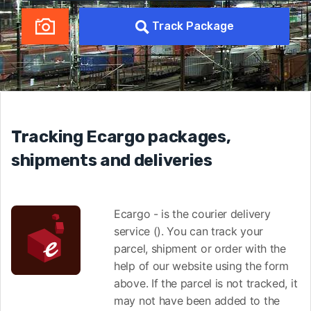
Track Package
Tracking Ecargo packages,
shipments and deliveries
Ecargo - is the courier delivery
service (). You can track your
parcel, shipment or order with the
help of our website using the form
above. If the parcel is not tracked, it
may not have been added to the