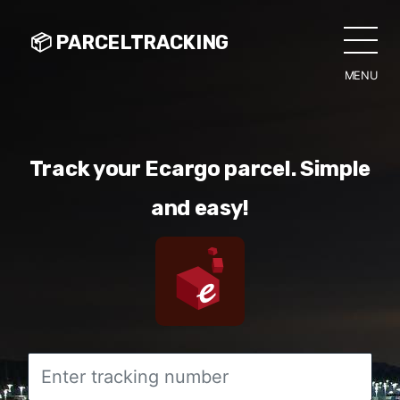
📦 PARCELTRACKING
MENU
CLO
Track your Ecargo parcel. Simple
and easy!