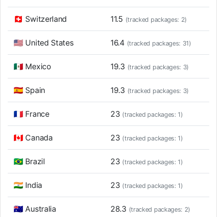
🇨🇭 Switzerland
11.5
(tracked packages: 2)
🇺🇸 United States
16.4
(tracked packages: 31)
🇲🇽 Mexico
19.3
(tracked packages: 3)
🇪🇸 Spain
19.3
(tracked packages: 3)
🇫🇷 France
23
(tracked packages: 1)
🇨🇦 Canada
23
(tracked packages: 1)
🇧🇷 Brazil
23
(tracked packages: 1)
🇮🇳 India
23
(tracked packages: 1)
🇦🇺 Australia
28.3
(tracked packages: 2)