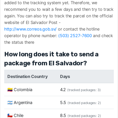
added to the tracking system yet. Therefore, we
recommend you to wait a few days and then try to track
again. You can also try to track the parcel on the official
website of El Salvador Post -
http://www.correos.gob.sv/
or contact the hotline
operator by phone number:
(503) 2527-7600
and check
the status there
How long does it take to send a
package from El Salvador?
Destination Country
Days
🇨🇴 Colombia
4.2
(tracked packages: 3)
🇦🇷 Argentina
5.5
(tracked packages: 2)
🇨🇱 Chile
8.5
(tracked packages: 2)