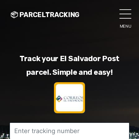
📦 PARCELTRACKING
MENU
CLO
Track your El Salvador Post
parcel. Simple and easy!