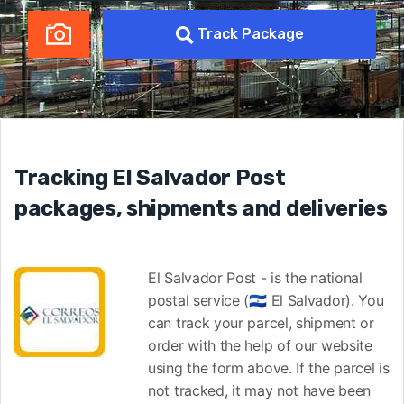
Track Package
Tracking El Salvador Post
packages, shipments and deliveries
El Salvador Post - is the national
postal service (🇸🇻 El Salvador). You
can track your parcel, shipment or
order with the help of our website
using the form above. If the parcel is
not tracked, it may not have been