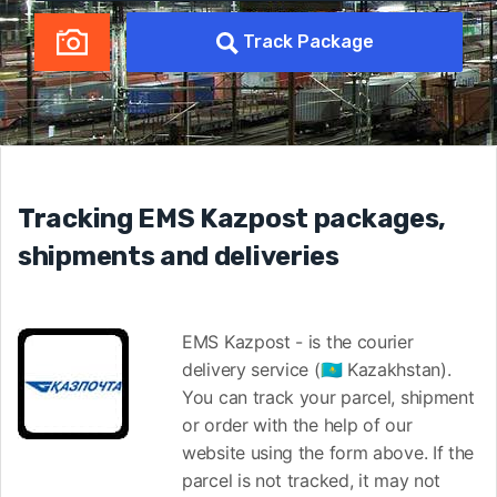
Track Package
Tracking EMS Kazpost packages,
shipments and deliveries
EMS Kazpost - is the courier
delivery service (🇰🇿 Kazakhstan).
You can track your parcel, shipment
or order with the help of our
website using the form above. If the
parcel is not tracked, it may not