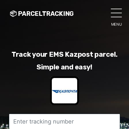
📦 PARCELTRACKING
MENU
CLO
Track your EMS Kazpost parcel.
Simple and easy!