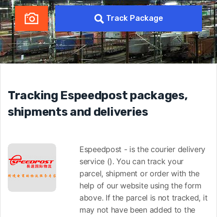
Track Package
Tracking Espeedpost packages,
shipments and deliveries
Espeedpost - is the courier delivery
service (). You can track your
parcel, shipment or order with the
help of our website using the form
above. If the parcel is not tracked, it
may not have been added to the