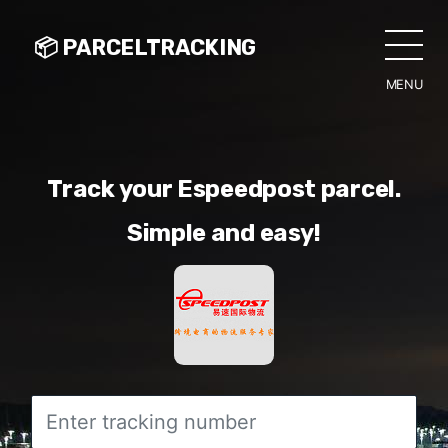
📦 PARCELTRACKING
MENU
CLO
Track your Espeedpost parcel.
Simple and easy!