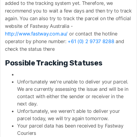
added to the tracking system yet. Therefore, we
recommend you to wait a few days and then try to track
again. You can also try to track the parcel on the official
website of Fastway Australia -
http://www.fastway.com.au/
or contact the hotline
operator by phone number:
+61 (0) 2 9737 8288
and
check the status there
Possible Tracking Statuses
Unfortunately we're unable to deliver your parcel.
We are currently assessing the issue and will be in
contact with either the sender or receiver in the
next day.
Unfortunately, we weren't able to deliver your
parcel today, we will try again tomorrow.
Your parcel data has been received by Fastway
Couriers