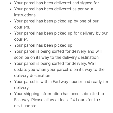
Your parcel has been delivered and signed for.
Your parcel has been delivered as per your
instructions.
Your parcel has been picked up by one of our
couriers.
Your parcel has been picked up for delivery by our
courier.
Your parcel has been picked up.
Your parcel is being sorted for delivery and will
soon be on its way to the delivery destination.
Your parcel is being sorted for delivery. We’ll
update you when your parcel is on its way to the
delivery destination
Your parcel is with a Fastway courier and ready for
delivery.
Your shipping information has been submitted to
Fastway. Please allow at least 24 hours for the
next update.