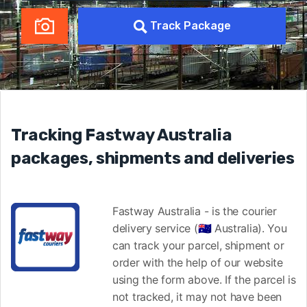
Track Package
Tracking Fastway Australia
packages, shipments and deliveries
Fastway Australia - is the courier
delivery service (🇦🇺 Australia). You
can track your parcel, shipment or
order with the help of our website
using the form above. If the parcel is
not tracked, it may not have been