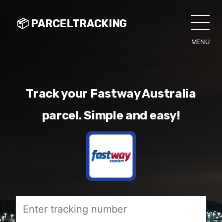
📦 PARCELTRACKING
MENU
CLO
Track your Fastway Australia
parcel. Simple and easy!