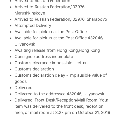
Arrived to Russian Federation
Arrived to Russian Federation,102976,
Marushkinskoye
Arrived to Russian Federation,102976, Sharapovo
Attempted Delivery
Available for pickup at the Post Office
Available for pickup at the Post Office,432046,
Ulʹyanovsk
Awaiting release from Hong Kong,Hong Kong
Consignee address incomplete
Customs clearance impossible - return
Customs declaration
Customs declaration delay - implausible value of
goods
Delivered
Delivered to the addressee,432046, Ulʹyanovsk
Delivered, Front Desk/Reception/Mail Room, Your
item was delivered to the front desk, reception
area, or mail room at 3:27 pm on October 21, 2019