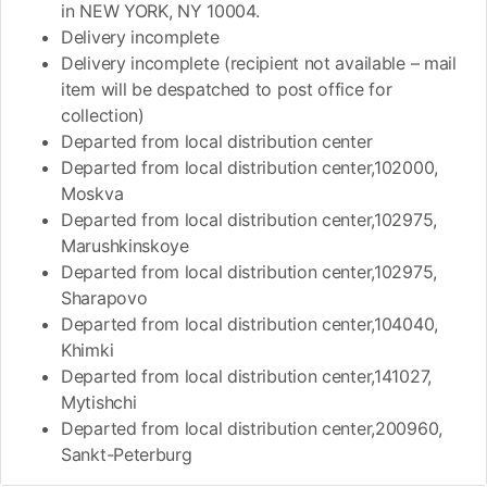
in NEW YORK, NY 10004.
Delivery incomplete
Delivery incomplete (recipient not available – mail
item will be despatched to post office for
collection)
Departed from local distribution center
Departed from local distribution center,102000,
Moskva
Departed from local distribution center,102975,
Marushkinskoye
Departed from local distribution center,102975,
Sharapovo
Departed from local distribution center,104040,
Khimki
Departed from local distribution center,141027,
Mytishchi
Departed from local distribution center,200960,
Sankt-Peterburg