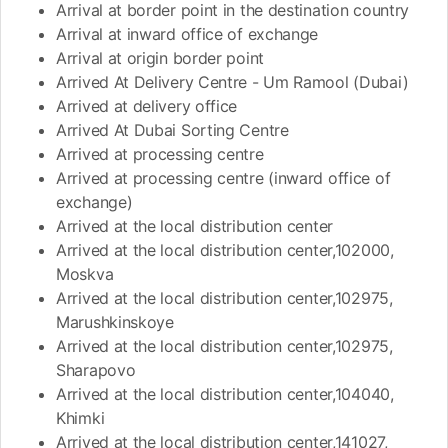
Arrival at border point in the destination country
Arrival at inward office of exchange
Arrival at origin border point
Arrived At Delivery Centre - Um Ramool (Dubai)
Arrived at delivery office
Arrived At Dubai Sorting Centre
Arrived at processing centre
Arrived at processing centre (inward office of
exchange)
Arrived at the local distribution center
Arrived at the local distribution center,102000,
Moskva
Arrived at the local distribution center,102975,
Marushkinskoye
Arrived at the local distribution center,102975,
Sharapovo
Arrived at the local distribution center,104040,
Khimki
Arrived at the local distribution center,141027,