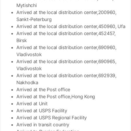
Mytishchi
Arrived at the local distribution center,200960,
Sankt-Peterburg
Arrived at the local distribution center,450960, Ufa
Arrived at the local distribution center,452457,
Birsk
Arrived at the local distribution center,690960,
Vladivostok
Arrived at the local distribution center,690965,
Vladivostok
Arrived at the local distribution center,692939,
Nakhodka
Arrived at the Post office
Arrived at the Post office,Hong Kong
Arrived at Unit
Arrived at USPS Facility
Arrived at USPS Regional Facility
Arrived in transit country