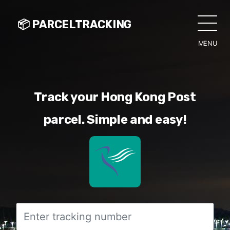
📦 PARCELTRACKING
MENU
CLO
Track your Hong Kong Post
parcel. Simple and easy!