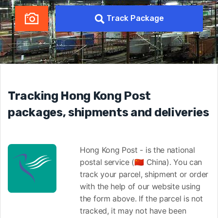
Track Package
Tracking Hong Kong Post
packages, shipments and deliveries
Hong Kong Post - is the national
postal service (🇨🇳 China). You can
track your parcel, shipment or order
with the help of our website using
the form above. If the parcel is not
tracked, it may not have been