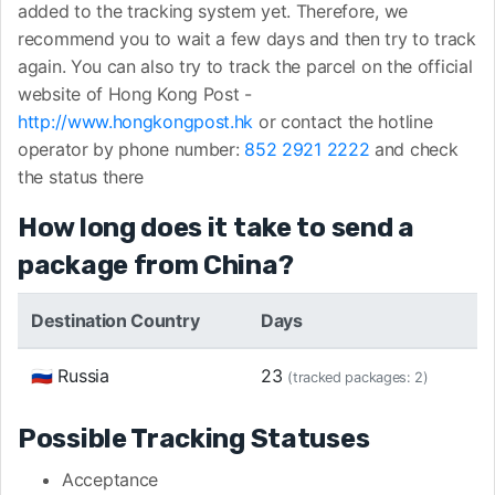
added to the tracking system yet. Therefore, we
recommend you to wait a few days and then try to track
again. You can also try to track the parcel on the official
website of Hong Kong Post -
http://www.hongkongpost.hk
or contact the hotline
operator by phone number:
852 2921 2222
and check
the status there
How long does it take to send a
package from China?
Destination Country
Days
🇷🇺 Russia
23
(tracked packages: 2)
Possible Tracking Statuses
Acceptance