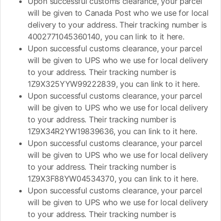
Upon successful customs clearance, your parcel
will be given to Canada Post who we use for local
delivery to your address. Their tracking number is
4002771045360140, you can link to it here.
Upon successful customs clearance, your parcel
will be given to UPS who we use for local delivery
to your address. Their tracking number is
1Z9X325YYW99222839, you can link to it here.
Upon successful customs clearance, your parcel
will be given to UPS who we use for local delivery
to your address. Their tracking number is
1Z9X34R2YW19839636, you can link to it here.
Upon successful customs clearance, your parcel
will be given to UPS who we use for local delivery
to your address. Their tracking number is
1Z9X3F88YW04534370, you can link to it here.
Upon successful customs clearance, your parcel
will be given to UPS who we use for local delivery
to your address. Their tracking number is