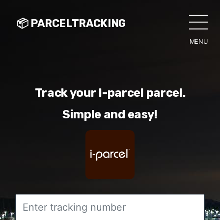
📦 PARCELTRACKING
MENU
CLO
Track your I-parcel parcel.
Simple and easy!