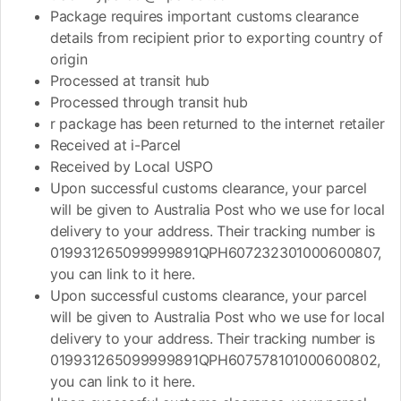
Package requires important customs clearance
details from recipient prior to exporting country of
origin
Processed at transit hub
Processed through transit hub
r package has been returned to the internet retailer
Received at i-Parcel
Received by Local USPO
Upon successful customs clearance, your parcel
will be given to Australia Post who we use for local
delivery to your address. Their tracking number is
019931265099999891QPH607232301000600807,
you can link to it here.
Upon successful customs clearance, your parcel
will be given to Australia Post who we use for local
delivery to your address. Their tracking number is
019931265099999891QPH607578101000600802,
you can link to it here.