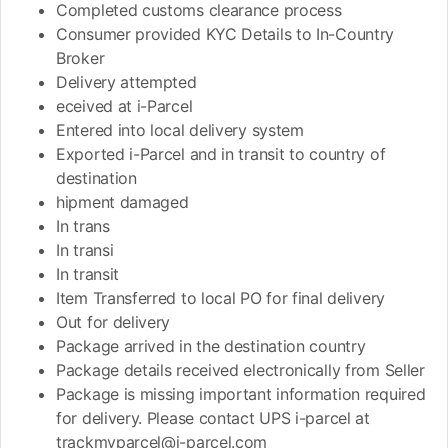
Completed customs clearance process
Consumer provided KYC Details to In-Country
Broker
Delivery attempted
eceived at i-Parcel
Entered into local delivery system
Exported i-Parcel and in transit to country of
destination
hipment damaged
In trans
In transi
In transit
Item Transferred to local PO for final delivery
Out for delivery
Package arrived in the destination country
Package details received electronically from Seller
Package is missing important information required
for delivery. Please contact UPS i-parcel at
trackmyparcel@i-parcel.com