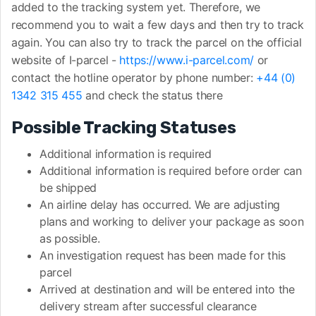
added to the tracking system yet. Therefore, we
recommend you to wait a few days and then try to track
again. You can also try to track the parcel on the official
website of I-parcel -
https://www.i-parcel.com/
or
contact the hotline operator by phone number:
+44 (0)
1342 315 455
and check the status there
Possible Tracking Statuses
Additional information is required
Additional information is required before order can
be shipped
An airline delay has occurred. We are adjusting
plans and working to deliver your package as soon
as possible.
An investigation request has been made for this
parcel
Arrived at destination and will be entered into the
delivery stream after successful clearance