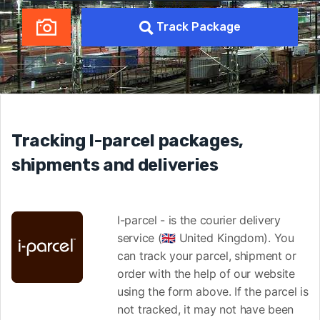
Track Package
Tracking I-parcel packages,
shipments and deliveries
I-parcel - is the courier delivery
service (🇬🇧 United Kingdom). You
can track your parcel, shipment or
order with the help of our website
using the form above. If the parcel is
not tracked, it may not have been