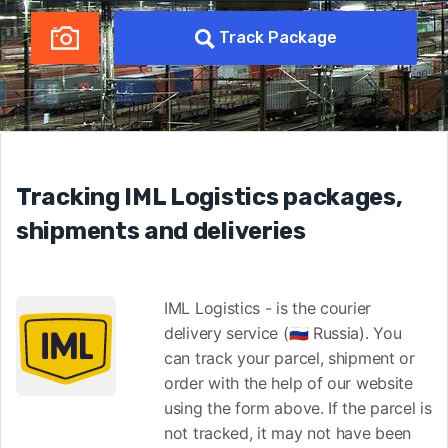
Track Package
Tracking IML Logistics packages,
shipments and deliveries
IML Logistics - is the courier
delivery service (🇷🇺 Russia). You
can track your parcel, shipment or
order with the help of our website
using the form above. If the parcel is
not tracked, it may not have been