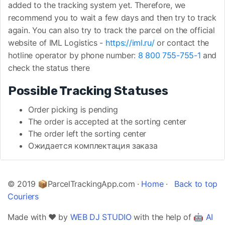
added to the tracking system yet. Therefore, we
recommend you to wait a few days and then try to track
again. You can also try to track the parcel on the official
website of IML Logistics -
https://iml.ru/
or contact the
hotline operator by phone number:
8 800 755-755-1
and
check the status there
Possible Tracking Statuses
Order picking is pending
The order is accepted at the sorting center
The order left the sorting center
Ожидается комплектация заказа
© 2019 📦ParcelTrackingApp.com ·
Home
·
Back to top
Couriers
Made with ❤️ by
WEB DJ STUDIO
with the help of 🤖
AI