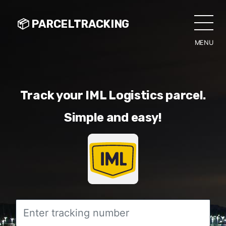
📦 PARCELTRACKING
MENU
CLO
Track your IML Logistics parcel.
Simple and easy!