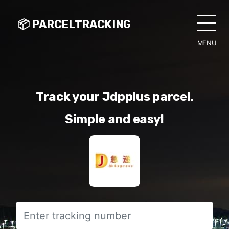
📦 PARCELTRACKING
MENU
CLO
Track your Jdpplus parcel.
Simple and easy!