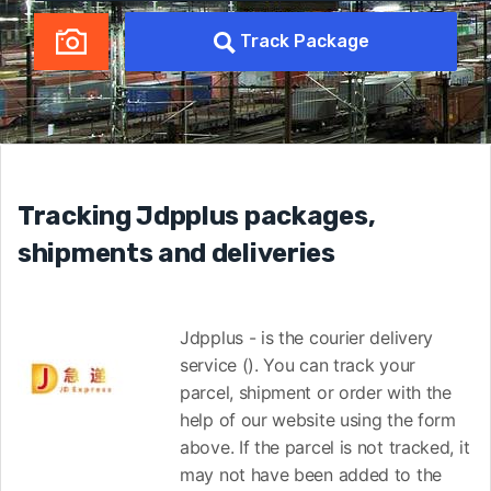
Track Package
Tracking Jdpplus packages,
shipments and deliveries
Jdpplus - is the courier delivery
service (). You can track your
parcel, shipment or order with the
help of our website using the form
above. If the parcel is not tracked, it
may not have been added to the