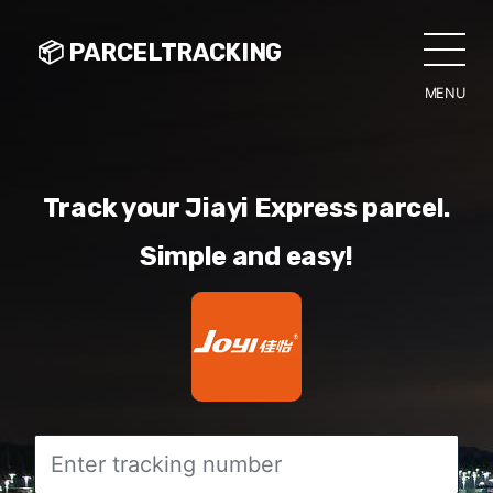
📦 PARCELTRACKING
MENU
CLO
Track your Jiayi Express parcel.
Simple and easy!