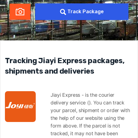
Track Package
Tracking Jiayi Express packages,
shipments and deliveries
Jiayi Express - is the courier
delivery service (). You can track
your parcel, shipment or order with
the help of our website using the
form above. If the parcel is not
tracked, it may not have been