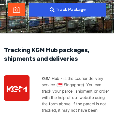
Track Package
Tracking KGM Hub packages,
shipments and deliveries
KGM Hub - is the courier delivery
service (🇸🇬 Singapore). You can
track your parcel, shipment or order
with the help of our website using
the form above. If the parcel is not
tracked, it may not have been