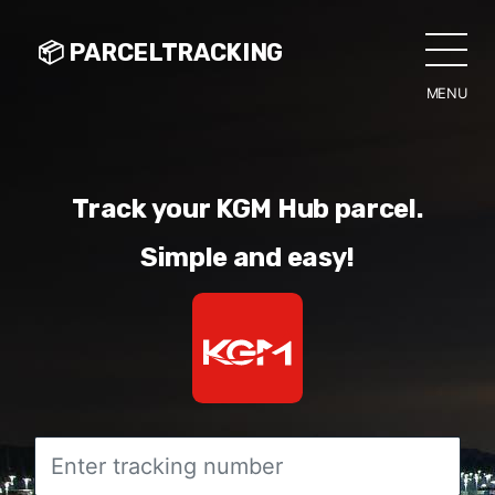
📦 PARCELTRACKING
MENU
CLO
Track your KGM Hub parcel.
Simple and easy!