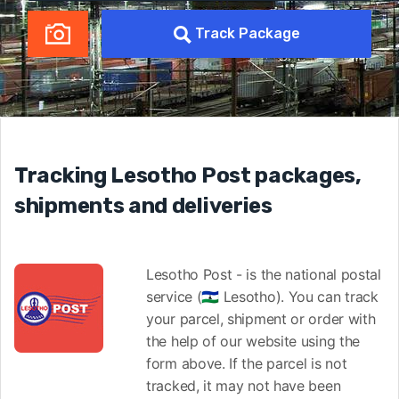
Track Package
Tracking Lesotho Post packages,
shipments and deliveries
Lesotho Post - is the national postal
service (🇱🇸 Lesotho). You can track
your parcel, shipment or order with
the help of our website using the
form above. If the parcel is not
tracked, it may not have been