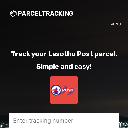
📦 PARCELTRACKING
MENU
CLO
Track your Lesotho Post parcel.
Simple and easy!