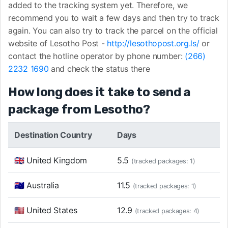
added to the tracking system yet. Therefore, we
recommend you to wait a few days and then try to track
again. You can also try to track the parcel on the official
website of Lesotho Post -
http://lesothopost.org.ls/
or
contact the hotline operator by phone number:
(266)
2232 1690
and check the status there
How long does it take to send a
package from Lesotho?
Destination Country
Days
🇬🇧 United Kingdom
5.5
(tracked packages: 1)
🇦🇺 Australia
11.5
(tracked packages: 1)
🇺🇸 United States
12.9
(tracked packages: 4)