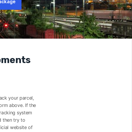
ackage
ipments
rack your parcel,
orm above. If the
tracking system
 then try to
icial website of