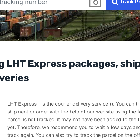
Track P
g LHT Express packages, sh
veries
LHT Express - is the courier delivery service (). You can t
shipment or order with the help of our website using the f
parcel is not tracked, it may not have been added to the 
yet. Therefore, we recommend you to wait a few days and
track again. You can also try to track the parcel on the off