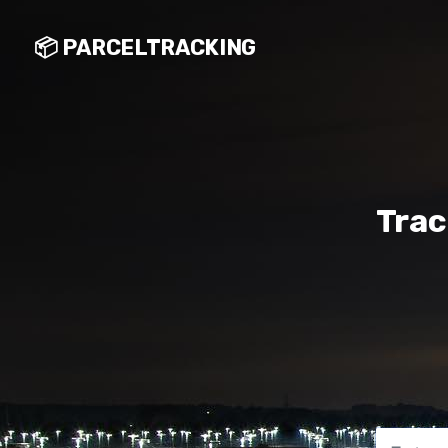
📦 PARCELTRACKING
Trac