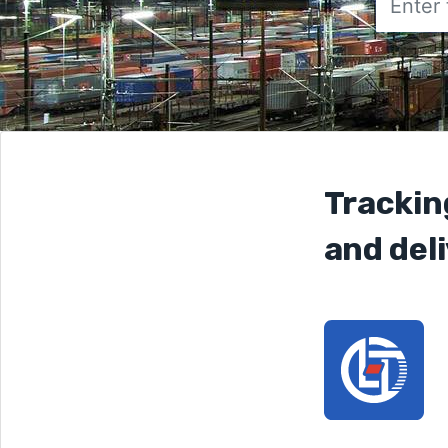
Trackin
and deli