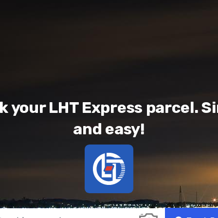
k your LHT Express parcel. S
and easy!