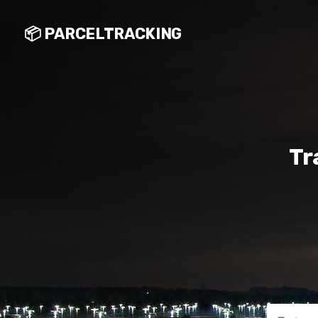
📦 PARCELTRACKING
Tr