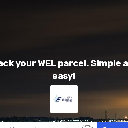
ack your WEL parcel. Simple 
easy!