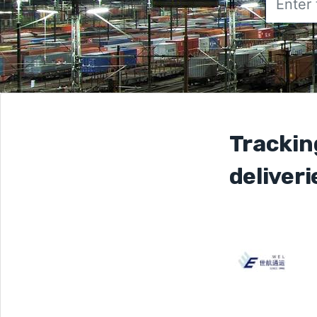
Trackin
deliveri