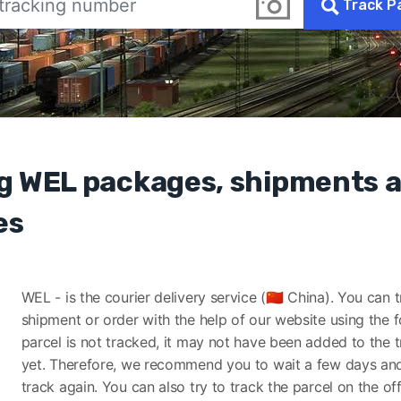
Track P
g WEL packages, shipments 
es
WEL - is the courier delivery service (🇨🇳 China). You can 
shipment or order with the help of our website using the f
parcel is not tracked, it may not have been added to the 
yet. Therefore, we recommend you to wait a few days and
track again. You can also try to track the parcel on the off