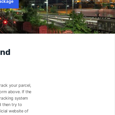
ackage
and
track your parcel,
orm above. If the
tracking system
 then try to
icial website of