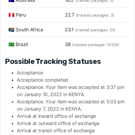
🇦🇺 Australia
18.2
(tracked packages: 5)
🇵🇪 Peru
22.7
(tracked packages: 3)
🇿🇦 South Africa
23.1
(tracked packages: 24)
🇧🇷 Brazil
38
(tracked packages: 15324)
Possible Tracking Statuses
Acceptance
Acceptance completed
Acceptance. Your item was accepted at 3:37 pm
on January 10, 2022 in KENYA.
Acceptance. Your item was accepted at 5:03 pm
on January 7, 2022 in KENYA.
Arrival at inward office of exchange
Arrival at outward office of exchange
Arrival at transit office of exchange