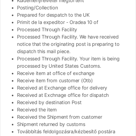
Küldeményfelvétel megtörtént
Posting/Collection
Prepared for despatch to the UK
Primit de la expeditor - Oradea 10 of
Processed Through Facility
Processed Through Facility. We have received
notice that the originating post is preparing to
dispatch this mail piece.
Processed Through Facility. Your item is being
processed by United States Customs.
Receive item at office of exchange
Receive item from customer (Otb)
Received at Exchange office for delivery
Received at Exchnage office for dispatch
Received by destination Post
Received the item
Received the Shipment from customer
Shipment returned by customs
Továbbítás feldolgozásra/kézbesítő postára