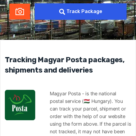
Track Package
Tracking Magyar Posta packages,
shipments and deliveries
Magyar Posta - is the national
postal service (🇭🇺 Hungary). You
can track your parcel, shipment or
order with the help of our website
using the form above. If the parcel is
not tracked, it may not have been