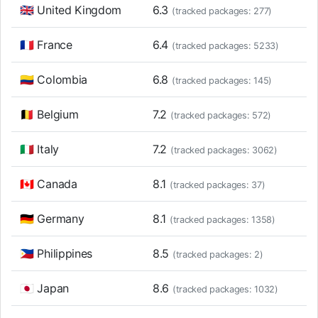
🇬🇧 United Kingdom
6.3
(tracked packages: 277)
🇫🇷 France
6.4
(tracked packages: 5233)
🇨🇴 Colombia
6.8
(tracked packages: 145)
🇧🇪 Belgium
7.2
(tracked packages: 572)
🇮🇹 Italy
7.2
(tracked packages: 3062)
🇨🇦 Canada
8.1
(tracked packages: 37)
🇩🇪 Germany
8.1
(tracked packages: 1358)
🇵🇭 Philippines
8.5
(tracked packages: 2)
🇯🇵 Japan
8.6
(tracked packages: 1032)