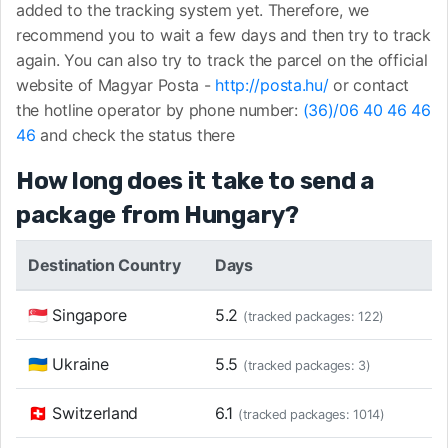
added to the tracking system yet. Therefore, we
recommend you to wait a few days and then try to track
again. You can also try to track the parcel on the official
website of Magyar Posta -
http://posta.hu/
or contact
the hotline operator by phone number:
(36)/06 40 46 46
46
and check the status there
How long does it take to send a
package from Hungary?
Destination Country
Days
🇸🇬 Singapore
5.2
(tracked packages: 122)
🇺🇦 Ukraine
5.5
(tracked packages: 3)
🇨🇭 Switzerland
6.1
(tracked packages: 1014)