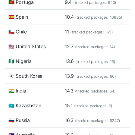
🇵🇹 Portugal
9.4
(tracked packages: 640)
🇪🇸 Spain
10.4
(tracked packages: 16885)
🇨🇱 Chile
11
(tracked packages: 165)
🇺🇸 United States
12.7
(tracked packages: 14)
🇳🇬 Nigeria
13.6
(tracked packages: 16)
🇰🇷 South Korea
13.9
(tracked packages: 80)
🇮🇳 India
14.3
(tracked packages: 64)
🇰🇿 Kazakhstan
15.1
(tracked packages: 9)
🇷🇺 Russia
16.3
(tracked packages: 6247)