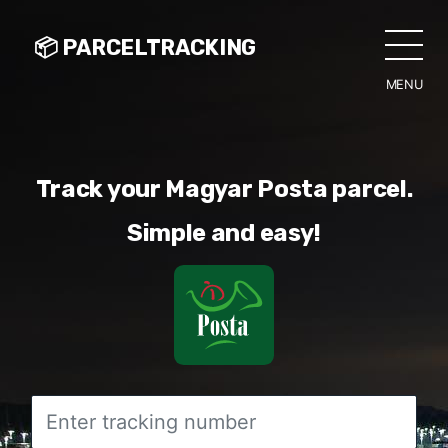
📦 PARCELTRACKING
MENU
CLO
Track your Magyar Posta parcel.
Simple and easy!