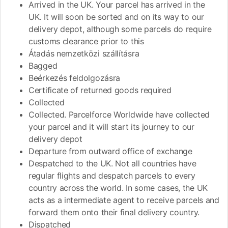
Arrived in the UK. Your parcel has arrived in the
UK. It will soon be sorted and on its way to our
delivery depot, although some parcels do require
customs clearance prior to this
Átadás nemzetközi szállításra
Bagged
Beérkezés feldolgozásra
Certificate of returned goods required
Collected
Collected. Parcelforce Worldwide have collected
your parcel and it will start its journey to our
delivery depot
Departure from outward office of exchange
Despatched to the UK. Not all countries have
regular flights and despatch parcels to every
country across the world. In some cases, the UK
acts as a intermediate agent to receive parcels and
forward them onto their final delivery country.
Dispatched