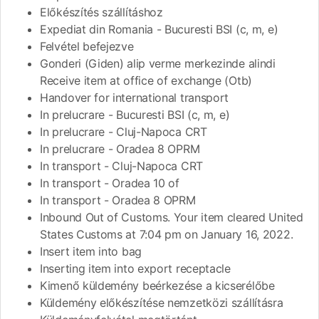
Előkészítés szállításhoz
Expediat din Romania - Bucuresti BSI (c, m, e)
Felvétel befejezve
Gonderi (Giden) alip verme merkezinde alindi
Receive item at office of exchange (Otb)
Handover for international transport
In prelucrare - Bucuresti BSI (c, m, e)
In prelucrare - Cluj-Napoca CRT
In prelucrare - Oradea 8 OPRM
In transport - Cluj-Napoca CRT
In transport - Oradea 10 of
In transport - Oradea 8 OPRM
Inbound Out of Customs. Your item cleared United
States Customs at 7:04 pm on January 16, 2022.
Insert item into bag
Inserting item into export receptacle
Kimenő küldemény beérkezése a kicserélőbe
Küldemény előkészítése nemzetközi szállításra