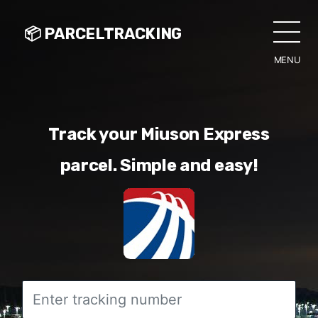
📦 PARCELTRACKING
MENU
CLO
Track your Miuson Express
parcel. Simple and easy!