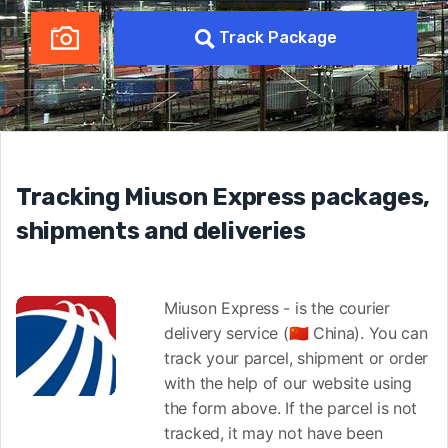
Track Package
Tracking Miuson Express packages,
shipments and deliveries
Miuson Express - is the courier
delivery service (🇨🇳 China). You can
track your parcel, shipment or order
with the help of our website using
the form above. If the parcel is not
tracked, it may not have been