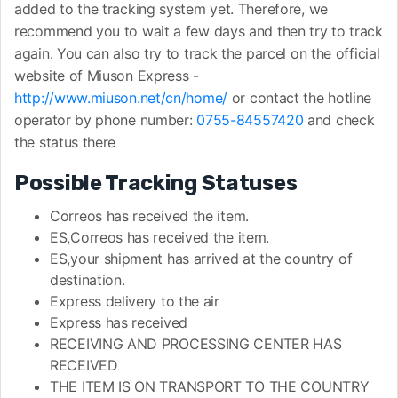
added to the tracking system yet. Therefore, we
recommend you to wait a few days and then try to track
again. You can also try to track the parcel on the official
website of Miuson Express -
http://www.miuson.net/cn/home/
or contact the hotline
operator by phone number:
0755-84557420
and check
the status there
Possible Tracking Statuses
Correos has received the item.
ES,Correos has received the item.
ES,your shipment has arrived at the country of
destination.
Express delivery to the air
Express has received
RECEIVING AND PROCESSING CENTER HAS
RECEIVED
THE ITEM IS ON TRANSPORT TO THE COUNTRY