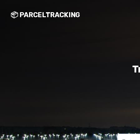
📦 PARCELTRACKING
T