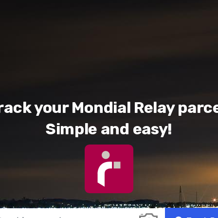
rack your Mondial Relay parce
Simple and easy!