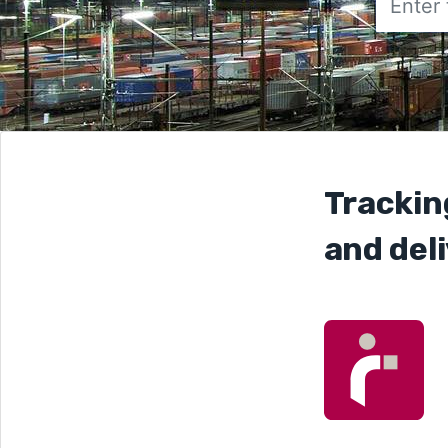
Trackin
and deli