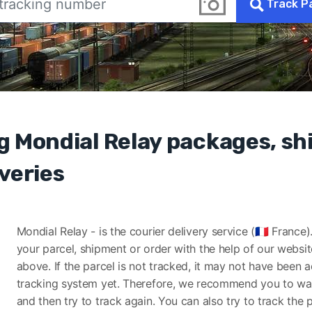
Track P
g Mondial Relay packages, s
veries
Mondial Relay - is the courier delivery service (🇫🇷 France
your parcel, shipment or order with the help of our websi
above. If the parcel is not tracked, it may not have been 
tracking system yet. Therefore, we recommend you to wa
and then try to track again. You can also try to track the 