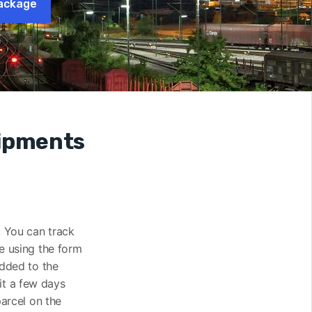
ackage
hipments
). You can track
te using the form
added to the
it a few days
parcel on the