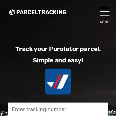
📦 PARCELTRACKING
MENU
CLO
Track your Purolator parcel.
Simple and easy!