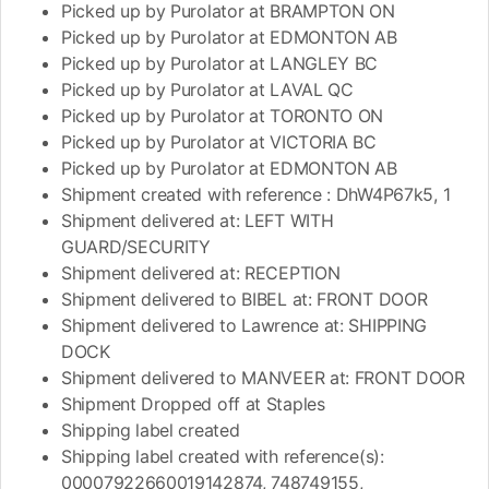
Picked up by Purolator at BRAMPTON ON
Picked up by Purolator at EDMONTON AB
Picked up by Purolator at LANGLEY BC
Picked up by Purolator at LAVAL QC
Picked up by Purolator at TORONTO ON
Picked up by Purolator at VICTORIA BC
Picked up by Purolator at EDMONTON AB
Shipment created with reference : DhW4P67k5, 1
Shipment delivered at: LEFT WITH
GUARD/SECURITY
Shipment delivered at: RECEPTION
Shipment delivered to BIBEL at: FRONT DOOR
Shipment delivered to Lawrence at: SHIPPING
DOCK
Shipment delivered to MANVEER at: FRONT DOOR
Shipment Dropped off at Staples
Shipping label created
Shipping label created with reference(s):
00007922660019142874, 748749155,