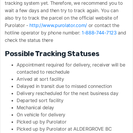
tracking system yet. Therefore, we recommend you to
wait a few days and then try to track again. You can
also try to track the parcel on the official website of
Purolator -
http://www.purolator.com/
or contact the
hotline operator by phone number:
1-888-744-7123
and
check the status there
Possible Tracking Statuses
Appointment required for delivery, receiver will be
contacted to reschedule
Arrived at sort facility
Delayed in transit due to missed connection
Delivery rescheduled for the next business day
Departed sort facility
Mechanical delay
On vehicle for delivery
Picked up by Purolator
Picked up by Purolator at ALDERGROVE BC