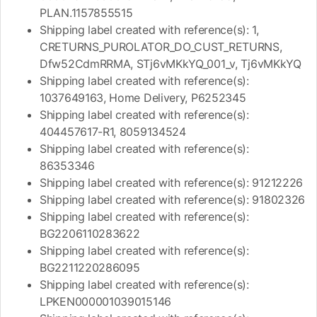
PLAN.1157855515
Shipping label created with reference(s): 1,
CRETURNS_PUROLATOR_DO_CUST_RETURNS,
Dfw52CdmRRMA, STj6vMKkYQ_001_v, Tj6vMKkYQ
Shipping label created with reference(s):
1037649163, Home Delivery, P6252345
Shipping label created with reference(s):
404457617-R1, 8059134524
Shipping label created with reference(s):
86353346
Shipping label created with reference(s): 91212226
Shipping label created with reference(s): 91802326
Shipping label created with reference(s):
BG2206110283622
Shipping label created with reference(s):
BG2211220286095
Shipping label created with reference(s):
LPKEN000001039015146