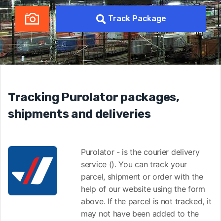
Track Package
Tracking Purolator packages,
shipments and deliveries
Purolator - is the courier delivery
service (). You can track your
parcel, shipment or order with the
help of our website using the form
above. If the parcel is not tracked, it
may not have been added to the