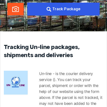
Track Package
Tracking Un-line packages,
shipments and deliveries
Un-line - is the courier delivery
service (). You can track your
parcel, shipment or order with the
help of our website using the form
above. If the parcel is not tracked, it
may not have been added to the