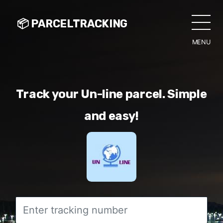
📦 PARCELTRACKING
MENU
CLO
Track your Un-line parcel. Simple
and easy!