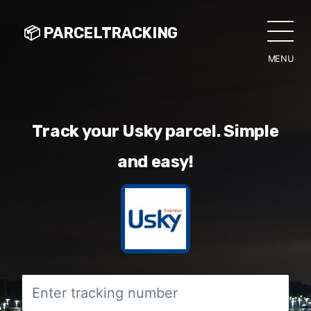
📦 PARCELTRACKING
MENU
CLO
Track your Usky parcel. Simple
and easy!