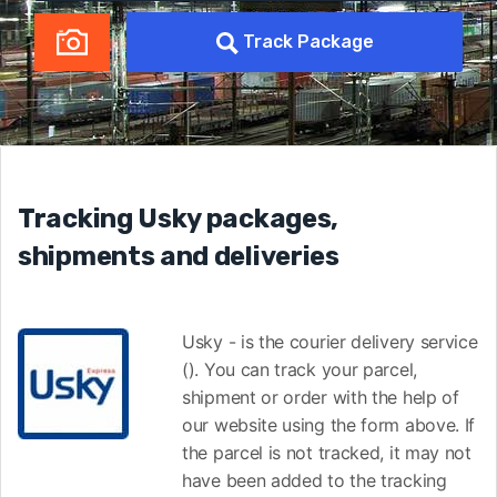
Track Package
Tracking Usky packages,
shipments and deliveries
Usky - is the courier delivery service
(). You can track your parcel,
shipment or order with the help of
our website using the form above. If
the parcel is not tracked, it may not
have been added to the tracking