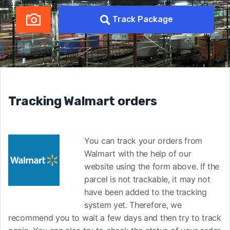
Track Package
Tracking Walmart orders
You can track your orders from
Walmart with the help of our
website using the form above. If the
parcel is not trackable, it may not
have been added to the tracking
system yet. Therefore, we
recommend you to wait a few days and then try to track