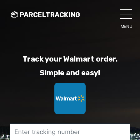
📦 PARCELTRACKING
MENU
CLO
Track your Walmart order.
Simple and easy!