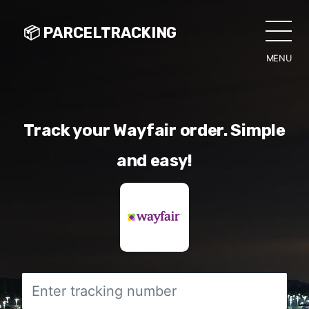
📦 PARCELTRACKING
MENU
CLO
Track your Wayfair order. Simple
and easy!