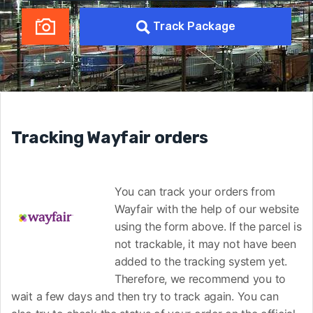
Track Package
Tracking Wayfair orders
You can track your orders from
Wayfair with the help of our website
using the form above. If the parcel is
not trackable, it may not have been
added to the tracking system yet.
Therefore, we recommend you to
wait a few days and then try to track again. You can