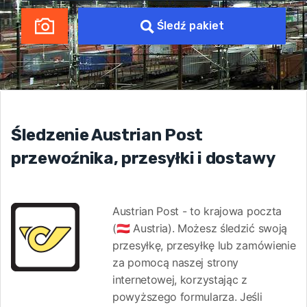
Śledź pakiet
Śledzenie Austrian Post
przewoźnika, przesyłki i dostawy
Austrian Post - to krajowa poczta
(🇦🇹 Austria). Możesz śledzić swoją
przesyłkę, przesyłkę lub zamówienie
za pomocą naszej strony
internetowej, korzystając z
powyższego formularza. Jeśli