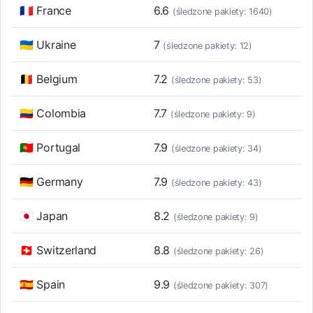
🇫🇷 France
6.6
(śledzone pakiety: 1640)
🇺🇦 Ukraine
7
(śledzone pakiety: 12)
🇧🇪 Belgium
7.2
(śledzone pakiety: 53)
🇨🇴 Colombia
7.7
(śledzone pakiety: 9)
🇵🇹 Portugal
7.9
(śledzone pakiety: 34)
🇩🇪 Germany
7.9
(śledzone pakiety: 43)
🇯🇵 Japan
8.2
(śledzone pakiety: 9)
🇨🇭 Switzerland
8.8
(śledzone pakiety: 26)
🇪🇸 Spain
9.9
(śledzone pakiety: 307)