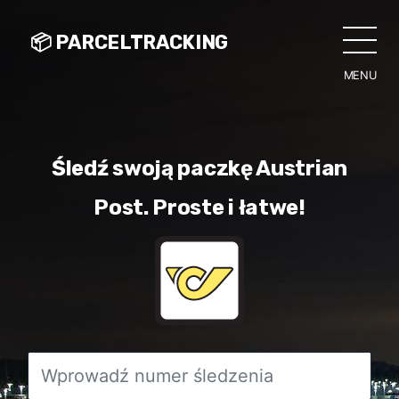
📦 PARCELTRACKING
MENU
CLO
Śledź swoją paczkę Austrian
Post. Proste i łatwe!