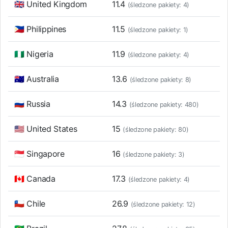
🇬🇧 United Kingdom
11.4
(śledzone pakiety: 4)
🇵🇭 Philippines
11.5
(śledzone pakiety: 1)
🇳🇬 Nigeria
11.9
(śledzone pakiety: 4)
🇦🇺 Australia
13.6
(śledzone pakiety: 8)
🇷🇺 Russia
14.3
(śledzone pakiety: 480)
🇺🇸 United States
15
(śledzone pakiety: 80)
🇸🇬 Singapore
16
(śledzone pakiety: 3)
🇨🇦 Canada
17.3
(śledzone pakiety: 4)
🇨🇱 Chile
26.9
(śledzone pakiety: 12)