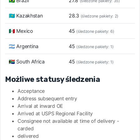
🇧🇷 Brazil
27.8
(śledzone pakiety: 35)
🇰🇿 Kazakhstan
28.3
(śledzone pakiety: 2)
🇲🇽 Mexico
45
(śledzone pakiety: 6)
🇦🇷 Argentina
45
(śledzone pakiety: 1)
🇿🇦 South Africa
45
(śledzone pakiety: 1)
Możliwe statusy śledzenia
Acceptance
Address subsequent entry
Arrival at inward OE
Arrived at USPS Regional Facility
Consignee not available at time of delivery -
carded
delivered