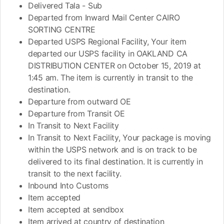
Delivered Tala - Sub
Departed from Inward Mail Center CAIRO
SORTING CENTRE
Departed USPS Regional Facility, Your item
departed our USPS facility in OAKLAND CA
DISTRIBUTION CENTER on October 15, 2019 at
1:45 am. The item is currently in transit to the
destination.
Departure from outward OE
Departure from Transit OE
In Transit to Next Facility
In Transit to Next Facility, Your package is moving
within the USPS network and is on track to be
delivered to its final destination. It is currently in
transit to the next facility.
Inbound Into Customs
Item accepted
Item accepted at sendbox
Item arrived at country of destination