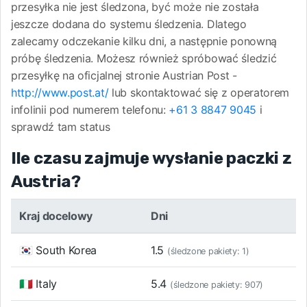
przesyłka nie jest śledzona, być może nie została
jeszcze dodana do systemu śledzenia. Dlatego
zalecamy odczekanie kilku dni, a następnie ponowną
próbę śledzenia. Możesz również spróbować śledzić
przesyłkę na oficjalnej stronie Austrian Post -
http://www.post.at/
lub skontaktować się z operatorem
infolinii pod numerem telefonu:
+61 3 8847 9045
i
sprawdź tam status
Ile czasu zajmuje wysłanie paczki z
Austria?
Kraj docelowy
Dni
🇰🇷 South Korea
1.5
(śledzone pakiety: 1)
🇮🇹 Italy
5.4
(śledzone pakiety: 907)