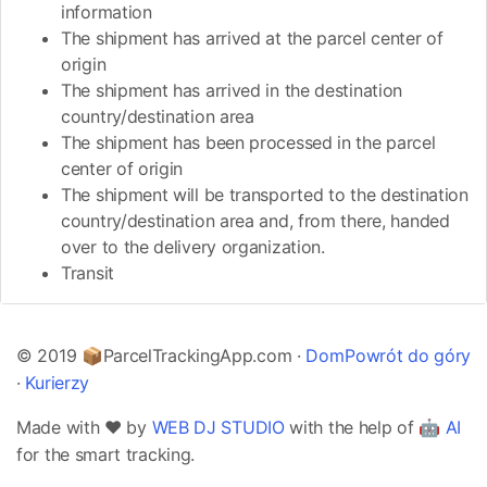
information
The shipment has arrived at the parcel center of
origin
The shipment has arrived in the destination
country/destination area
The shipment has been processed in the parcel
center of origin
The shipment will be transported to the destination
country/destination area and, from there, handed
over to the delivery organization.
Transit
© 2019 📦ParcelTrackingApp.com ·
Dom
Powrót do góry
·
Kurierzy
Made with ❤️ by
WEB DJ STUDIO
with the help of 🤖
AI
for the smart tracking.