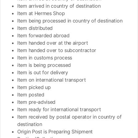
Item arrived in country of destination
Item at Hermes Shop
Item being processed in country of destination
Item distributed
Item forwarded abroad
Item handed over at the airport
Item handed over to subcontractor
Item in customs process
item is being processed
Item is out for delivery
Item on international transport
Item picked up
Item posted
Item pre-advised
Item ready for international transport
Item received by postal operator in country of
destination
Origin Post is Preparing Shipment