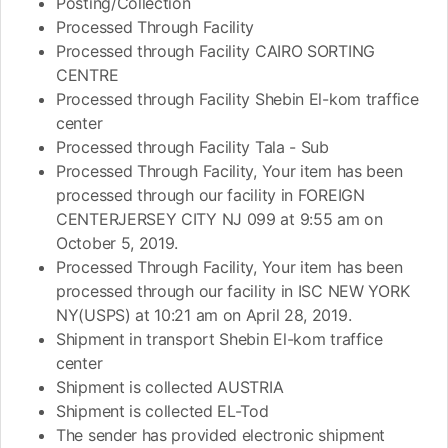
Posting/Collection
Processed Through Facility
Processed through Facility CAIRO SORTING
CENTRE
Processed through Facility Shebin El-kom traffice
center
Processed through Facility Tala - Sub
Processed Through Facility, Your item has been
processed through our facility in FOREIGN
CENTERJERSEY CITY NJ 099 at 9:55 am on
October 5, 2019.
Processed Through Facility, Your item has been
processed through our facility in ISC NEW YORK
NY(USPS) at 10:21 am on April 28, 2019.
Shipment in transport Shebin El-kom traffice
center
Shipment is collected AUSTRIA
Shipment is collected EL-Tod
The sender has provided electronic shipment